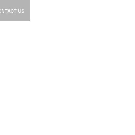
ONTACT US
R
ATION
OR