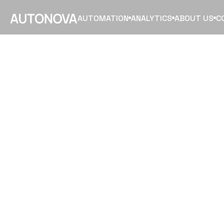
AUTOMATION
ANALYTICS
ABOUT US
C
GET
YOU
ORGANIZ
READY
F