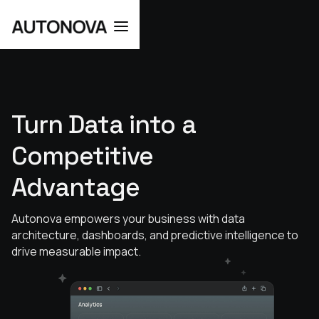
Turn
Data
into
a
Competitive
Advantage
Autonova empowers your business with data
architecture, dashboards, and predictive intelligence to
drive measurable impact.