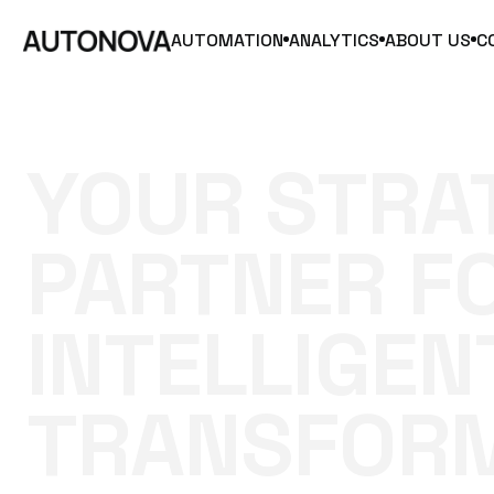
AUTOMATION
ANALYTICS
ABOUT US
C
YOUR
STRA
PARTNER
F
INTELLIGEN
TRANSFOR