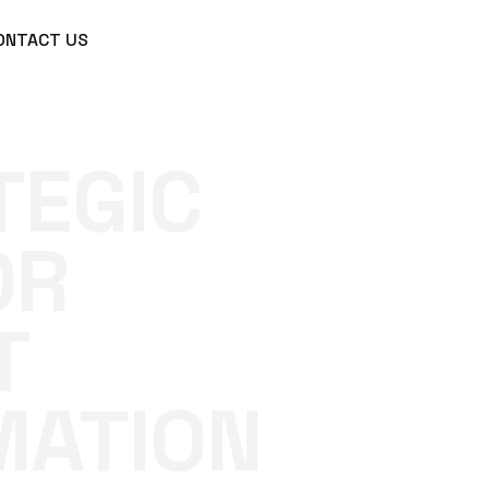
ONTACT US
TEGIC
OR
T
MATION